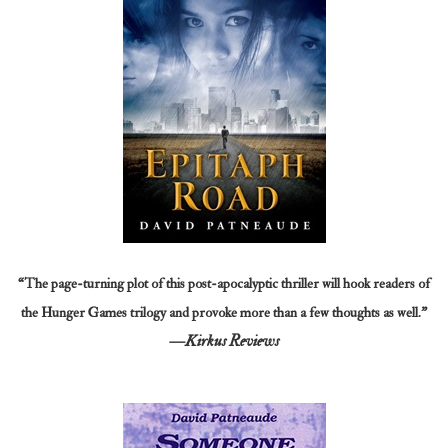
“The page-turning plot of this post-apocalyptic thriller will hook readers of
the Hunger Games trilogy and provoke more than a few thoughts as well.”
—Kirkus Reviews