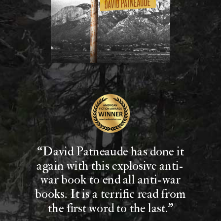
“David Patneaude has done it
again with this explosive anti-
war book to end all anti-war
books. It is a terrific read from
the first word to the last."