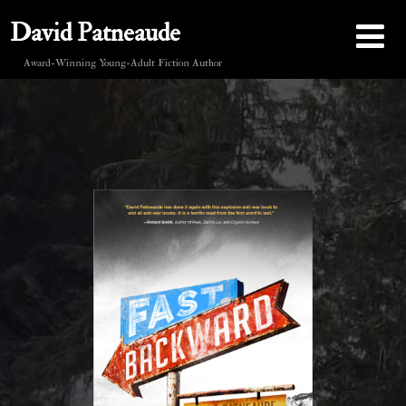
David Patneaude
Award-Winning Young-Adult Fiction Author