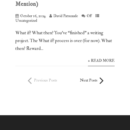
Mention)
October 16, 2024
David Patneaude
Off
Uncategorized
What if? What then? You’ve “finished” a writing
project. The What if? process is over (for now). What
then? Reward...
+ READ MORE