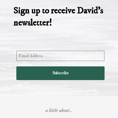
Sign up to receive David’s
newsletter!
a little about...