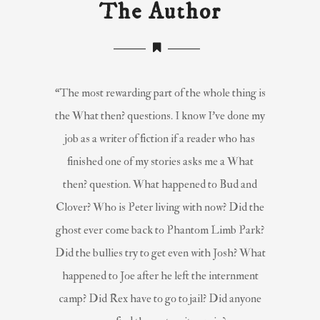
The Author
“The most rewarding part of the whole thing is
the What then? questions. I know I’ve done my
job as a writer of fiction if a reader who has
finished one of my stories asks me a What
then? question. What happened to Bud and
Clover? Who is Peter living with now? Did the
ghost ever come back to Phantom Limb Park?
Did the bullies try to get even with Josh? What
happened to Joe after he left the internment
camp? Did Rex have to go to jail? Did anyone