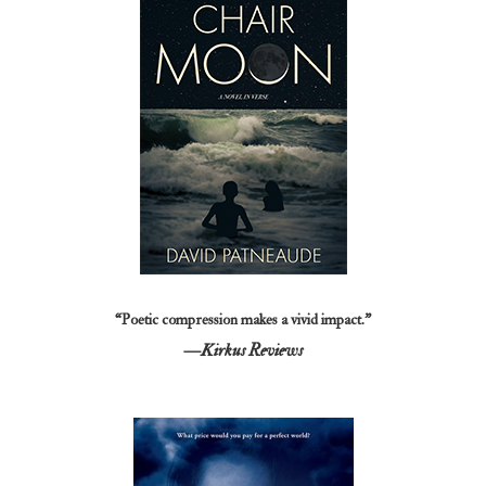
“Poetic compression makes a vivid impact.”
—Kirkus Reviews