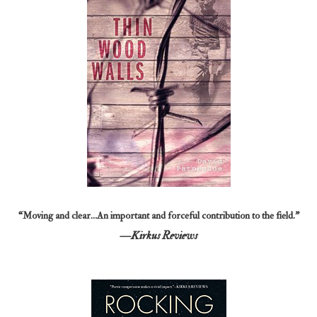
“Moving and clear…An important and forceful contribution to the field.”
—Kirkus Reviews