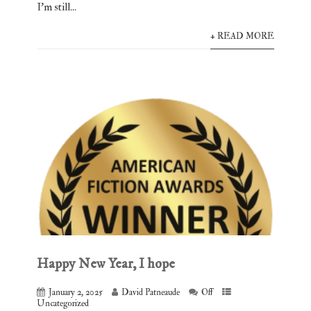
I’m still...
+ READ MORE
Happy New Year, I hope
January 2, 2025
David Patneaude
Off
Uncategorized