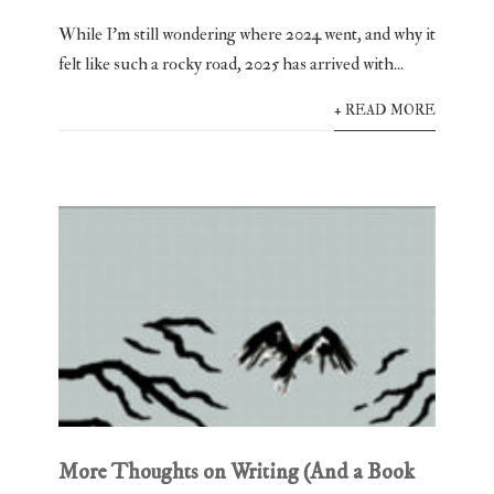
While I’m still wondering where 2024 went, and why it
felt like such a rocky road, 2025 has arrived with...
+ READ MORE
More Thoughts on Writing (And a Book