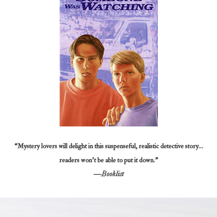
“Mystery lovers will delight in this suspenseful, realistic detective story…
readers won’t be able to put it down.”
—
Booklist