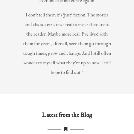
ever find the meteorite again?
I don’t tell them it’s ‘just’ fiction. The stories
and characters are as real to me as they are to
the reader. Maybe more real. I’ve lived with
them for years, after all, seen them go through
tough times, grow and change. And I still often
wonder to myself what they’re up to now. I still
hope to find out.”
Latest from the Blog