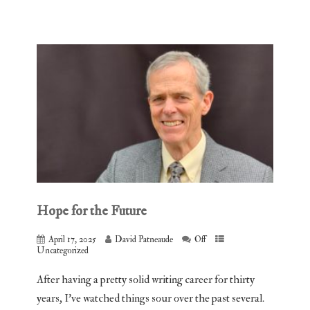
Hope for the Future
April 17, 2025
David Patneaude
Off
Uncategorized
After having a pretty solid writing career for thirty
years, I’ve watched things sour over the past several.