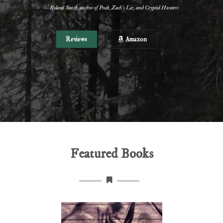
—Roland Smith, author of Peak, Zach's Lie, and Cryptid Hunters
Reviews
Amazon
Featured Books