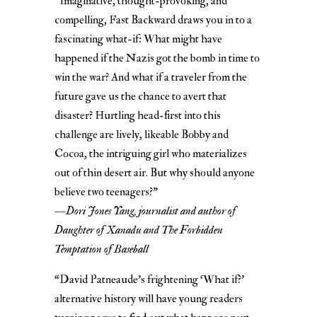
“Imaginative, thought-provoking, and
compelling, Fast Backward draws you in to a
fascinating what-if: What might have
happened if the Nazis got the bomb in time to
win the war? And what if a traveler from the
future gave us the chance to avert that
disaster? Hurtling head-first into this
challenge are lively, likeable Bobby and
Cocoa, the intriguing girl who materializes
out of thin desert air. But why should anyone
believe two teenagers?”
—
Dori Jones Yang, journalist and author of
Daughter of Xanadu and The Forbidden
Temptation of Baseball
“David Patneaude’s frightening ‘What if?’
alternative history will have young readers