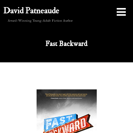
David Patneaude
Award-Winning Young-Adult Fiction Author
Fast Backward