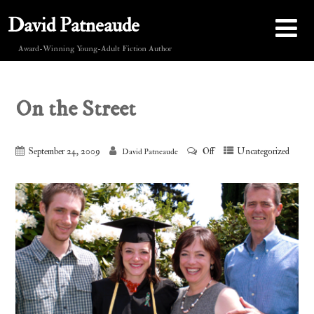
David Patneaude
Award-Winning Young-Adult Fiction Author
On the Street
September 24, 2009
Off
Uncategorized
David Patneaude