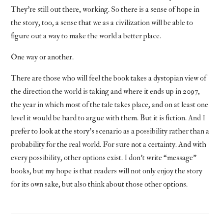
They’re still out there, working. So there is a sense of hope in
the story, too, a sense that we as a civilization will be able to
figure out a way to make the world a better place.
One way or another.
There are those who will feel the book takes a dystopian view of
the direction the world is taking and where it ends up in 2097,
the year in which most of the tale takes place, and on at least one
level it would be hard to argue with them. But it is fiction. And I
prefer to look at the story’s scenario as a possibility rather than a
probability for the real world. For sure not a certainty. And with
every possibility, other options exist. I don’t write “message”
books, but my hope is that readers will not only enjoy the story
for its own sake, but also think about those other options.