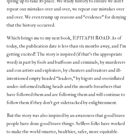
spring up to take its place. We study history to ensure we don’t
repeat our mistakes over and over, we repeat our mistakes over
and over. We even trump up reasons and “evidence” for denying
that the history occurred.
Which brings me to my next book, EPITAPH ROAD. As of
today, the publication date is less than six months away, and I’m
getting excited! The story is inspired (if that’s the appropriate
word) in part by fools and buffoons and criminals, by murderers
and con artists and exploiters, by cheaters and traitors and ill-
intentioned empty headed “leaders,” by bigots and overinflated
under-informed talking heads and the mouth-breathers that
have followed them and are following them and will continue to
follow them if they don’t get sidetracked by enlightenment.
But the story was also inspired by an awareness that good brave
people have done good brave things. Selfless folks have worked
to make the world smarter, healthier, safer, more equitable.