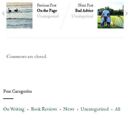
Previous Post
Next Post
On the Page
Bad Advice
Uncategorized
Uncategorized
Comments are closed.
Post Categories
On Writing •
Book Reviews •
News •
Uncategorized •
All