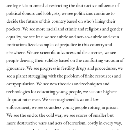
see legislation aimed at restricting the destructive influence of
political donors and lobbyists, we see politicians continue to
decide the future of this country based on who’s lining their
pockets. We see more racial and ethnic and religious and gender
equality, we see less; we see subtle and not-so-subtle and even
institutionalized examples of prejudice in this country and
elsewhere. We see scientific advances and discoveries, we see
people denying their validity based on the comforting vacuum of
ignorance. We see progress in fertility drugs and procedures, we
see a planet struggling with the problem of finite resources and
overpopulation. We see new theories and techniques and
technologies for educating young people, we see our highest
dropout rates ever. We see toughened laws and law
enforcement, we see countless young people rotting in prison.
We see the end to the cold war, we see scores of smaller but
more destructive wars and acts of terrorism, costly in every way,