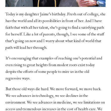
Today is my daughter Jaime’s birthday. Fresh out of college, she
has the world and all its possibilities in front of her. And I have
faith that with all her talent, she’s going to find a satisfying path
for herself. Like a lot of parents, though, I see some of the stuff
that’s going on now and I worry about what kind of world that
path will lead her through.
It’s encouraging that examples of reaching one’s potential and
even rising to great heights from modest roots exist today
despite the efforts of some people to mire us in the old
regressive ways.
But those old ways die hard. We move forward, we move back.
We see advances in technology, we see declines in the
environment. We see advances in medicine, we see limitations on
access and tremendous increases in the cost of health care. We