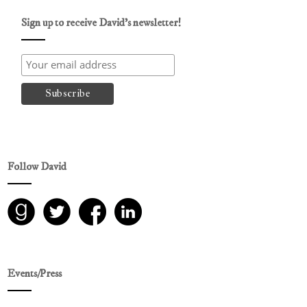
Sign up to receive David’s newsletter!
Follow David
Events/Press