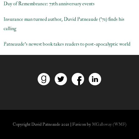
Day of Remembrance: 75th anniversary events
Insurance man turned author, David Patneaude (’71) finds his
calling
Patneaude’s newest book takes readers to post-apocalyptic world
Copyright David Patneaude 2021 | Favicon by
MGalloway (WMF)