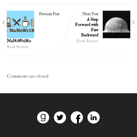
Previous Post
Next Post
A Step
Forward with
Fast
Backward
NaNoWriMo
Book Reviews
Book Reviews
Comments are closed.