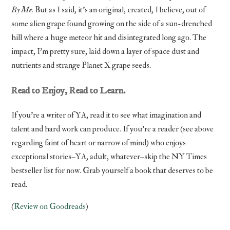
By Me.
But as I said, it’s an original, created, I believe, out of
some alien grape found growing on the side of a sun-drenched
hill where a huge meteor hit and disintegrated long ago. The
impact, I’m pretty sure, laid down a layer of space dust and
nutrients and strange Planet X grape seeds.
Read to Enjoy, Read to Learn.
If you’re a writer of YA, read it to see what imagination and
talent and hard work can produce. If you’re a reader (see above
regarding faint of heart or narrow of mind) who enjoys
exceptional stories–YA, adult, whatever–skip the NY Times
bestseller list for now. Grab yourself a book that deserves to be
read.
(
Review on Goodreads
)