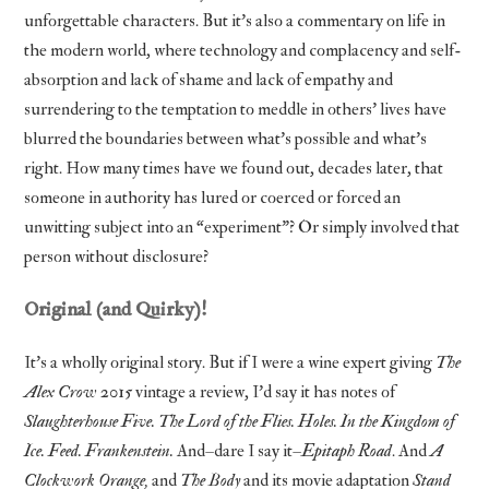
unforgettable characters. But it’s also a commentary on life in
the modern world, where technology and complacency and self-
absorption and lack of shame and lack of empathy and
surrendering to the temptation to meddle in others’ lives have
blurred the boundaries between what’s possible and what’s
right. How many times have we found out, decades later, that
someone in authority has lured or coerced or forced an
unwitting subject into an “experiment”? Or simply involved that
person without disclosure?
Original (and Quirky)!
It’s a wholly original story. But if I were a wine expert giving
The
Alex Crow
2015 vintage a review, I’d say it has notes of
Slaughterhouse Five. The Lord of the Flies. Holes. In the Kingdom of
Ice. Feed. Frankenstein.
And–dare I say it–
Epitaph Road
. And
A
Clockwork Orange,
and
The Body
and its movie adaptation
Stand