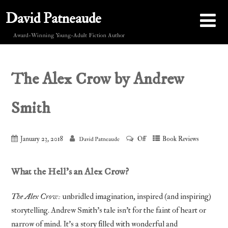
David Patneaude
Award-Winning Young-Adult Fiction Author
The Alex Crow by Andrew
Smith
January 23, 2018
Off
Book Reviews
David Patneaude
What the Hell’s an Alex Crow?
The Alex Crow:
unbridled imagination, inspired (and inspiring)
storytelling. Andrew Smith’s tale isn’t for the faint of heart or
narrow of mind. It’s a story filled with wonderful and