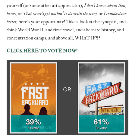
yourself (or some other art appreciator),
I don’t know about that,
honey,
or
That cover’s got nothin’ to do with the story,
or
I coulda done
better,
here’s your opportunity! Take a look at the synopsis, and
think World War II, and time travel, and alternate history, and
concentration camps, and above all, WHAT IF???
CLICK HERE TO VOTE NOW!