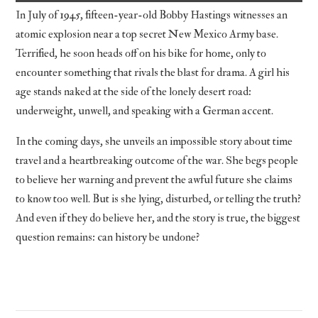
In July of 1945, fifteen-year-old Bobby Hastings witnesses an
atomic explosion near a top secret New Mexico Army base.
Terrified, he soon heads off on his bike for home, only to
encounter something that rivals the blast for drama. A girl his
age stands naked at the side of the lonely desert road:
underweight, unwell, and speaking with a German accent.
In the coming days, she unveils an impossible story about time
travel and a heartbreaking outcome of the war. She begs people
to believe her warning and prevent the awful future she claims
to know too well. But is she lying, disturbed, or telling the truth?
And even if they do believe her, and the story is true, the biggest
question remains: can history be undone?