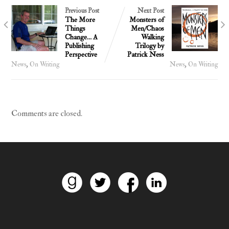
Previous Post
Next Post
The More
Monsters of
Things
Men/Chaos
Change… A
Walking
Publishing
Trilogy by
Perspective
Patrick Ness
,
,
News
On Writing
News
On Writing
Comments are closed.