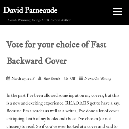
David Patneaude
Award-Winning Young-Adult Fiction Author
Vote for your choice of Fast
Backward Cover
,
March 27, 2018
Off
News
On Writing
Shari Stauch
In the past I’ve been allowed some input on my covers, but this
is a new and exciting experience. READERS get to have a say.
Because I’m a reader as well as a writer, I’ve done a lot of cover
critiquing, both of my books and those I’ve chosen (or not
chosen) to read. So if you’ve ever looked at a cover and said to