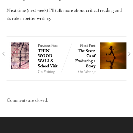
Next time (next week) I’ll talk more about critical reading and
its role in better writing.
Previous Post
Next Post
THIN
The Seven
WOOD
Cs of
WALLS
Evaluating a
School Visit
Story
On Writing
On Writing
Comments are closed.