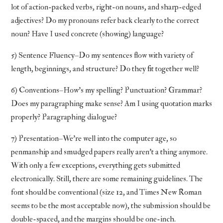
lot of action-packed verbs, right-on nouns, and sharp-edged
adjectives? Do my pronouns refer back clearly to the correct
noun? Have I used concrete (showing) language?
5) Sentence Fluency–Do my sentences flow with variety of
length, beginnings, and structure? Do they fit together well?
6) Conventions–How’s my spelling? Punctuation? Grammar?
Does my paragraphing make sense? Am I using quotation marks
properly? Paragraphing dialogue?
7) Presentation–We’re well into the computer age, so
penmanship and smudged papers really aren’t a thing anymore.
With only a few exceptions, everything gets submitted
electronically. Still, there are some remaining guidelines. The
font should be conventional (size 12, and Times New Roman
seems to be the most acceptable now), the submission should be
double-spaced, and the margins should be one-inch.