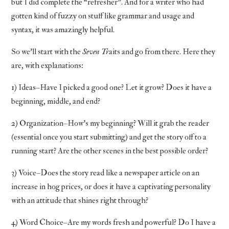
but I did complete the “refresher”. And for a writer who had
gotten kind of fuzzy on stuff like grammar and usage and
syntax, it was amazingly helpful.
So we’ll start with the
Seven Tr
aits and go from there. Here they
are, with explanations:
1) Ideas–Have I picked a good one? Let it grow? Does it have a
beginning, middle, and end?
2) Organization–How’s my beginning? Will it grab the reader
(essential once you start submitting) and get the story off to a
running start? Are the other scenes in the best possible order?
3) Voice–Does the story read like a newspaper article on an
increase in hog prices, or does it have a captivating personality
with an attitude that shines right through?
4) Word Choice–Are my words fresh and powerful? Do I have a