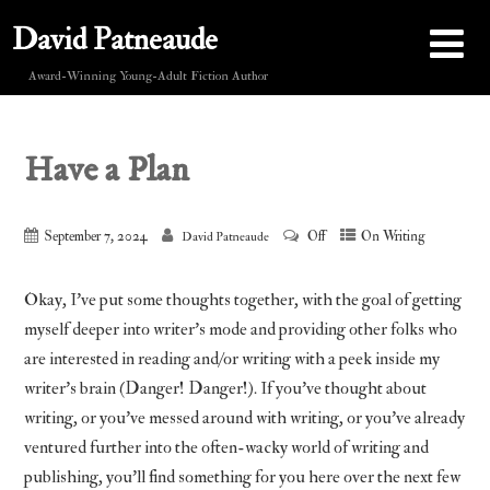
David Patneaude
Award-Winning Young-Adult Fiction Author
Have a Plan
September 7, 2024
Off
On Writing
David Patneaude
Okay, I’ve put some thoughts together, with the goal of getting
myself deeper into writer’s mode and providing other folks who
are interested in reading and/or writing with a peek inside my
writer’s brain (Danger! Danger!). If you’ve thought about
writing, or you’ve messed around with writing, or you’ve already
ventured further into the often-wacky world of writing and
publishing, you’ll find something for you here over the next few