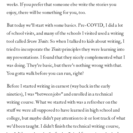
weeks. If you prefer that someone else write the stories you
enjoy, there will be something for you, too.
But today we’ll start with some basics. Pre-COVID, I did a lot
of school visits, and many of the schools I visited used a writing
tool called
Seven Traits
. So when I talked to kids about writing, I
tried to incorporate the
Traits
principles they were learning into
my presentations. I found that they nicely complemented what I
was doing. They’re basic, but there’s nothing wrong with that.
You gotta walk before you can run, right?
Before I started writing in earnest (way back in the early
nineties), I was “between jobs” and enrolled in a technical
writing course. What we started with was a refresher on the
stuff we were all supposed to have learned in high school and
college, but maybe didn’t pay attention to it or lost track of what
we’d been taught. I didn’t finish the technical writing course,