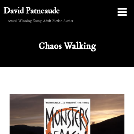
David Patneaude
Award-Winning Young-Adult Fiction Author
Chaos Walking