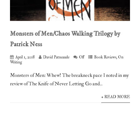
Monsters of Men/Chaos Walking Trilogy by
Patrick Ness
April 1, 2018
David Patneaude
Off
Book Reviews
,
On
Writing
Monsters of Men: Whew! The breakneck pace I noted in my
review of The Knife of Never Letting Go and...
+ READ MORE