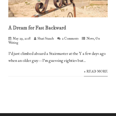
A Dream for Fast Backward
May 29, 2018
Shari Stauch
2 Comments
News
,
On
Writing
I’d just climbed aboard a Stairmaster at the Y a few days ago
when an older guy—I’m guessing eighties but...
+ READ MORE