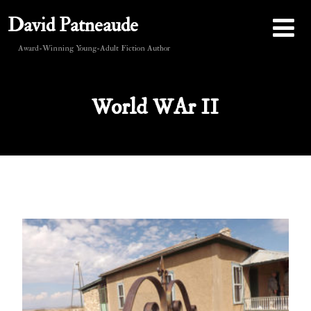
David Patneaude
Award-Winning Young-Adult Fiction Author
World WAr II