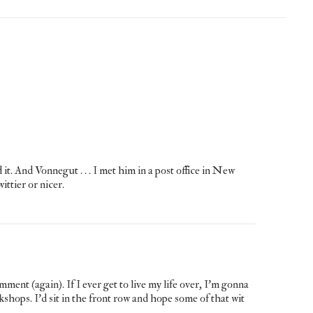
 Vonnegut . . . I met him in a post office in New
ttier or nicer.
ent (again). If I ever get to live my life over, I’m gonna
shops. I’d sit in the front row and hope some of that wit