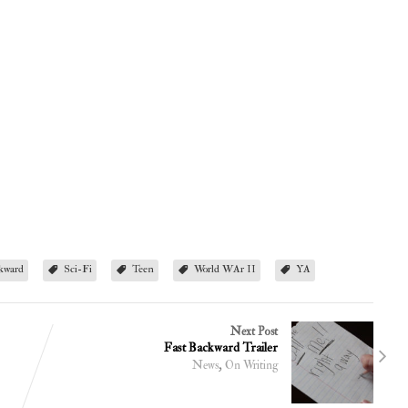
kward
Sci-Fi
Teen
World WAr II
YA
Next Post
Fast Backward Trailer
,
News
On Writing