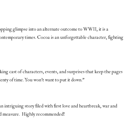
opping glimpse into an alternate outcome to WWII, it is a
ntemporary times. Cocoa is an unforgettable character, fighting
king cast of characters, events, and surprises that keep the pages
enty of time. You won’t want to put it down.”
an intriguing story filed with first love and heartbreak, war and
good measure. Highly recommended!