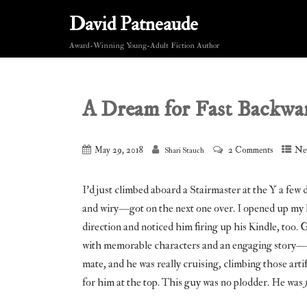
David Patneaude
Award-Winning Young-Adult Fiction Author
A Dream for Fast Backwa
May 29, 2018
2 Comments
Ne
Shari Stauch
I’d just climbed aboard a Stairmaster at the Y a fe
and wiry—got on the next one over. I opened up my K
direction and noticed him firing up his Kindle, too
with memorable characters and an engaging story—q
mate, and he was really cruising, climbing those artifi
for him at the top. This guy was no plodder. He was