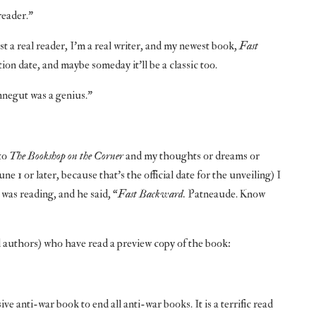
reader.”
st a real reader, I’m a real writer, and my newest book,
Fast
ion date, and maybe someday it’ll be a classic too.
onnegut was a genius.”
to
The Bookshop on the Corner
and my thoughts or dreams or
1 or later, because that’s the official date for the unveiling) I
was reading, and he said, “
Fast Backward.
Patneaude. Know
 authors) who have read a preview copy of the book:
e anti-war book to end all anti-war books. It is a terrific read