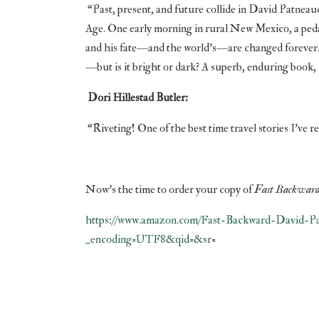
“Past, present, and future collide in David Patneau
Age. One early morning in rural New Mexico, a ped
and his fate—and the world’s—are changed forever. P
—but is it bright or dark? A superb, enduring book, w
Dori Hillestad Butler:
“Riveting! One of the best time travel stories I’ve re
Now’s the time to order your copy of
Fast Backwar
https://www.amazon.com/Fast-Backward-David-Pa
_encoding=UTF8&qid=&sr
=