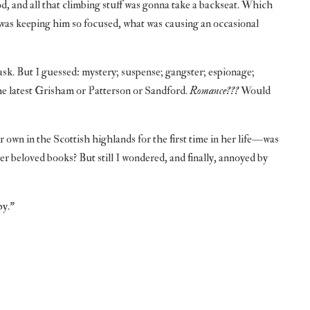
, and all that climbing stuff was gonna take a backseat. Which
was keeping him so focused, what was causing an occasional
ask. But I guessed: mystery; suspense; gangster; espionage;
 the latest Grisham or Patterson or Sandford.
Romance???
Would
wn in the Scottish highlands for the first time in her life—was
er beloved books? But still I wondered, and finally, annoyed by
py.”