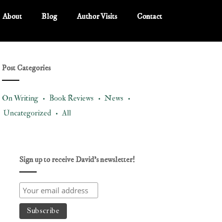
About
Blog
Author Visits
Contact
Post Categories
On Writing •
Book Reviews •
News •
Uncategorized •
All
Sign up to receive David’s newsletter!