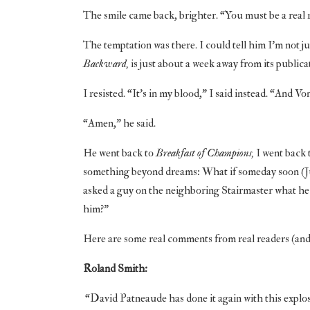
The smile came back, brighter. “You must be a real 
The temptation was there. I could tell him I’m not ju
Backward,
is just about a week away from its publicat
I resisted. “It’s in my blood,” I said instead. “And V
“Amen,” he said.
He went back to
Breakfast of Champions,
I went back 
something beyond dreams: What if someday soon (June 
asked a guy on the neighboring Stairmaster what he 
him?”
Here are some real comments from real readers (and
Roland Smith:
“David Patneaude has done it again with this explosiv