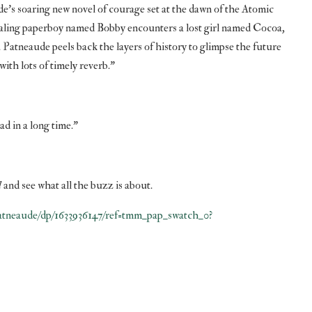
de’s soaring new novel of courage set at the dawn of the Atomic
aling paperboy named Bobby encounters a lost girl named Cocoa,
atneaude peels back the layers of history to glimpse the future
ith lots of timely reverb.”
ad in a long time.”
d
and see what all the buzz is about.
tneaude/dp/1633936147/ref=tmm_pap_swatch_0?