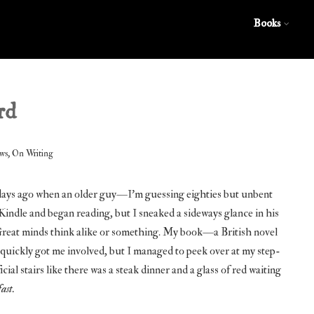
Books
rd
,
ws
On Writing
w days ago when an older guy—I’m guessing eighties but unbent
indle and began reading, but I sneaked a sideways glance in his
. Great minds think alike or something. My book—a British novel
uickly got me involved, but I managed to peek over at my step-
cial stairs like there was a steak dinner and a glass of red waiting
fast.