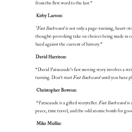
from the first word to the last.”
Kirby Larson:
“Fast Backward
is not only a page-turning, heart-st
thought-provoking take on choices being made in co
hard against the current of history.”
David Harrison:
“David Patneaude’s fast moving story involves a stri
turning. Don’t start
Fast Backward
until you have pl
Christopher Bowron:
“Patneaude is a gifted storyteller.
Fast Backward
is 
peace, time travel, and the odd atomic bomb for 
Mike Mullin: