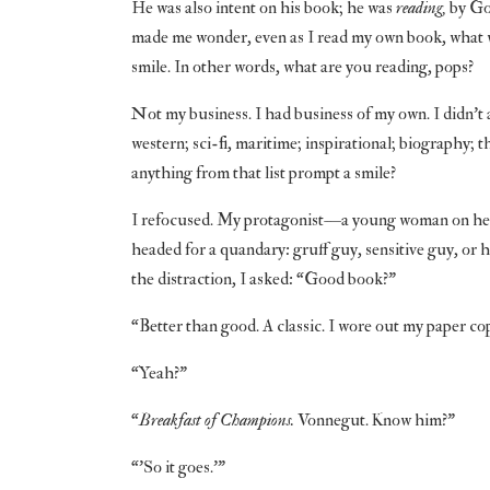
He was also intent on his book; he was
reading,
by God
made me wonder, even as I read my own book, what 
smile. In other words, what are you reading, pops?
Not my business. I had business of my own. I didn’t 
western; sci-fi, maritime; inspirational; biography;
anything from that list prompt a smile?
I refocused. My protagonist—a young woman on her o
headed for a quandary: gruff guy, sensitive guy, or h
the distraction, I asked: “Good book?”
“Better than good. A classic. I wore out my paper co
“Yeah?”
“
Breakfast of Champions.
Vonnegut. Know him?”
“’So it goes.’”