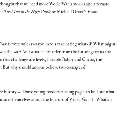
ng thought that we need more World War 2 stories and alternate
 of
The Man in the High Castle
or Michael Grant’s
Front
Fast Backward
draws you in to a fascinating what-if: What might
in the war? And what if a traveler from the future gave us the
to this challenge are lively, likeable Bobby and Cocoa, the
air. But why should anyone believe two teenagers?”
e history will have young readers turning pages to find out what
educate themselves about the horrors of World War II. What an