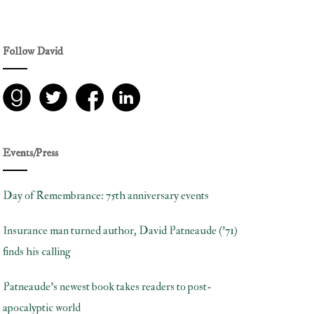
Follow David
Events/Press
Day of Remembrance: 75th anniversary events
Insurance man turned author, David Patneaude (’71)
finds his calling
Patneaude’s newest book takes readers to post-
apocalyptic world