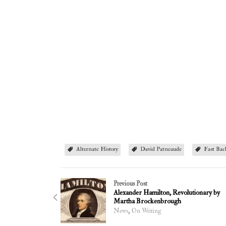
Alternate History
David Patneaude
Fast Bac
Previous Post
Alexander Hamilton, Revolutionary by
Martha Brockenbrough
,
News
On Writing