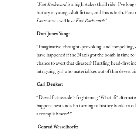
“Fast Backward
is a high stakes thrill ride! I’ve lo
history in young adult fiction, and this is both. Fans
Lines
series will love
Fast Backward!”
Dori Jones Yang:
“Imaginative, thought-provoking, and compelling,
have happened if the Nazis got the bomb in time to w
chance to avert that disaster? Hurtling head-first in
intriguing girl who materializes out of thin desert 
Carl Deuker:
“David Patneaude’s frightening ‘What if?’ alternativ
happens next and also turning to history books to 
accomplishment!”
Conrad Wesselhoeft: