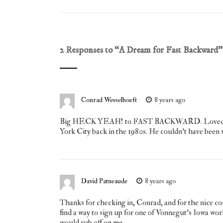
2 Responses to “
A Dream for Fast Backward
”
Conrad Wesselhoeft
8 years ago
Big HECK YEAH! to FAST BACKWARD. Loved it. And
York City back in the 1980s. He couldn’t have been wi
David Patneaude
8 years ago
Thanks for checking in, Conrad, and for the nice comm
find a way to sign up for one of Vonnegut’s Iowa work
would rub off on me.